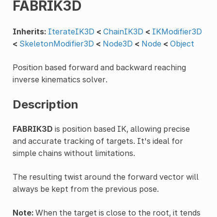
FABRIK3D
Inherits:
IterateIK3D
<
ChainIK3D
<
IKModifier3D
<
SkeletonModifier3D
<
Node3D
<
Node
<
Object
Position based forward and backward reaching
inverse kinematics solver.
Description
FABRIK3D
is position based IK, allowing precise
and accurate tracking of targets. It's ideal for
simple chains without limitations.
The resulting twist around the forward vector will
always be kept from the previous pose.
Note:
When the target is close to the root, it tends