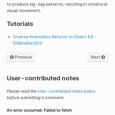
to produce zig-zag patterns, resulting in unnatural
visual movement.
Tutorials
Inverse Kinematics Returns to Godot 4.6 -
IKModifier3D
Previous
Next
User-contributed notes
Please read the
User-contributed notes policy
before submitting a comment.