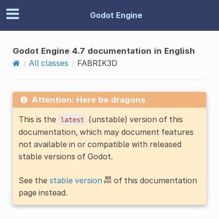
Godot Engine
Godot Engine 4.7 documentation in English
All classes
FABRIK3D
Attention: Here be dragons
This is the
(unstable) version of this
latest
documentation, which may document features
not available in or compatible with released
stable versions of Godot.
See the
stable version
of this documentation
page instead.