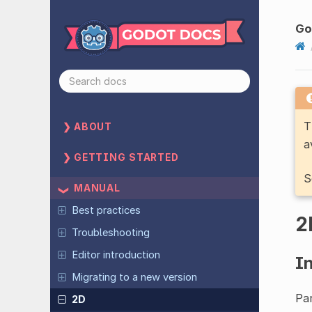
Go
T
ABOUT
a
GETTING STARTED
S
MANUAL
Best practices
2
Troubleshooting
Editor introduction
I
Migrating to a new version
Par
2D