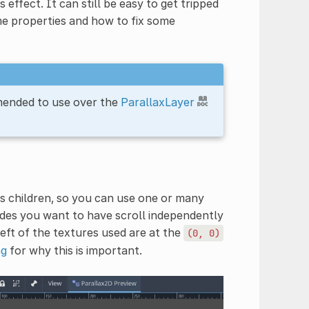
 effect. It can still be easy to get tripped
me properties and how to fix some
mended to use over the
ParallaxLayer
s children, so you can use one or many
odes you want to have scroll independently
left of the textures used are at the
(0,
0)
ng
for why this is important.