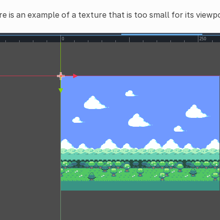
e is an example of a texture that is too small for its viewp