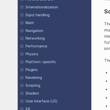
Internationalization
Sc
Input handling
Math
The
mul
Navigation
mak
Networking
fur
Performance
som
Physics
The
Platform-specific
Plugins
Rendering
Scripting
Shaders
User interface (UI)
XR