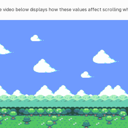
 video below displays how these values affect scrolling w