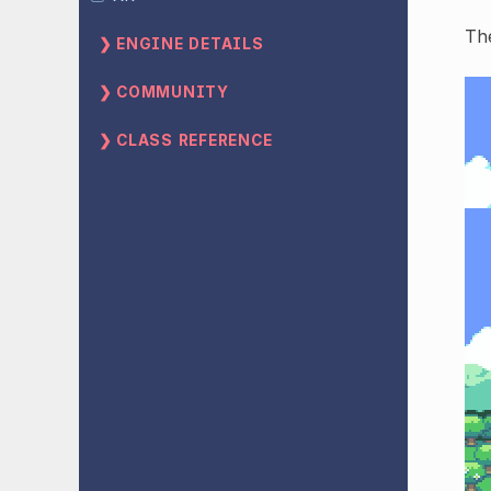
The
ENGINE DETAILS
COMMUNITY
CLASS REFERENCE