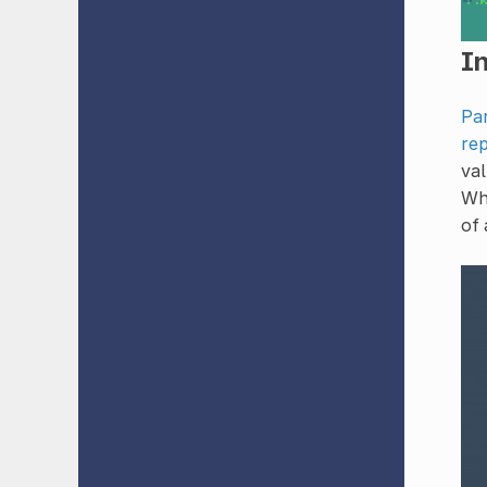
In
Pa
rep
val
Whi
of 