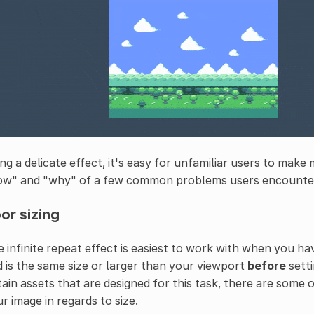
ng a delicate effect, it's easy for unfamiliar users to make 
ow" and "why" of a few common problems users encounte
or sizing
 infinite repeat effect is easiest to work with when you h
 is the same size or larger than your viewport
before
sett
ain assets that are designed for this task, there are some 
r image in regards to size.