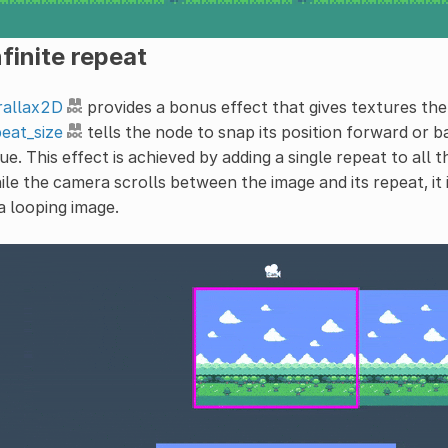
finite repeat
rallax2D
provides a bonus effect that gives textures the i
eat_size
tells the node to snap its position forward or 
ue. This effect is achieved by adding a single repeat to all 
le the camera scrolls between the image and its repeat, it 
a looping image.