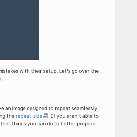
mistakes with their setup. Let's go over the
r.
ave an image designed to repeat seamlessly
ing the
repeat_size
. If you aren't able to
other things you can do to better prepare