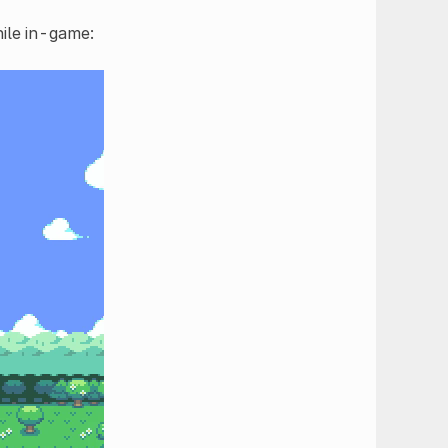
hile in-game: