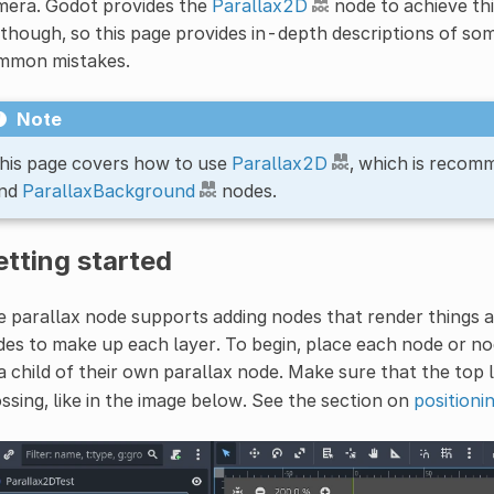
mera. Godot provides the
Parallax2D
node to achieve this
though, so this page provides in-depth descriptions of so
mmon mistakes.
Note
his page covers how to use
Parallax2D
, which is recom
nd
ParallaxBackground
nodes.
tting started
 parallax node supports adding nodes that render things a
es to make up each layer. To begin, place each node or n
a child of their own parallax node. Make sure that the top 
ssing, like in the image below. See the section on
positioni