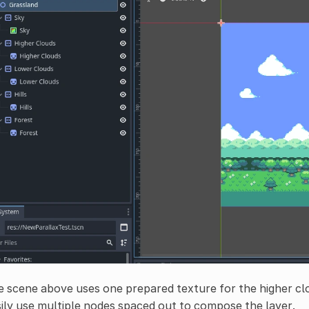
 scene above uses one prepared texture for the higher cl
ily use multiple nodes spaced out to compose the layer.