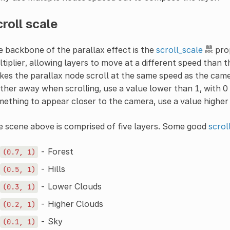
roll scale
 backbone of the parallax effect is the
scroll_scale
prop
tiplier, allowing layers to move at a different speed than t
es the parallax node scroll at the same speed as the came
ther away when scrolling, use a value lower than 1, with 0 
ething to appear closer to the camera, use a value higher t
 scene above is comprised of five layers. Some good
scrol
- Forest
(0.7,
1)
- Hills
(0.5,
1)
- Lower Clouds
(0.3,
1)
- Higher Clouds
(0.2,
1)
- Sky
(0.1,
1)