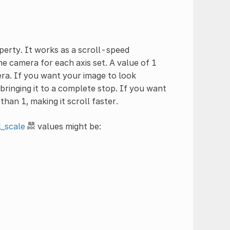
erty. It works as a scroll-speed
he camera for each axis set. A value of 1
ra. If you want your image to look
bringing it to a complete stop. If you want
han 1, making it scroll faster.
l_scale
values might be: