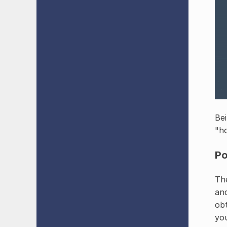
Bei
"h
Po
The
and
obt
you