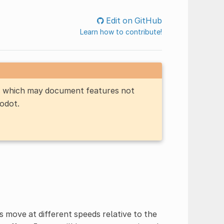
Edit on GitHub
Learn how to contribute!
n, which may document features not
Godot.
s move at different speeds relative to the