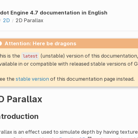
dot Engine 4.7 documentation in English
2D
2D Parallax
Attention: Here be dragons
his is the
(unstable) version of this documentatio
latest
vailable in or compatible with released stable versions of 
ee the
stable version
of this documentation page instead.
D Parallax
ntroduction
allax is an effect used to simulate depth by having texture