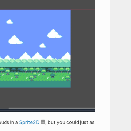
ouds in a
Sprite2D
, but you could just as