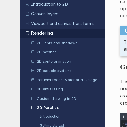
ca
Introduction to 2D
up 
Canvas layers
co
Viewport and canvas transforms
Rendering
T
2D lights and shadows
a
2D meshes
2D sprite animation
Ge
2D particle systems
ParticleProcessMaterial 2D Usage
The
nod
2D antialiasing
as 
Custom drawing in 2D
cro
2D Parallax
Introduction
Getting started