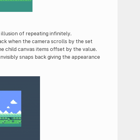
llusion of repeating infinitely.
back when the camera scrolls by the set
the child canvas items offset by the value.
invisibly snaps back giving the appearance