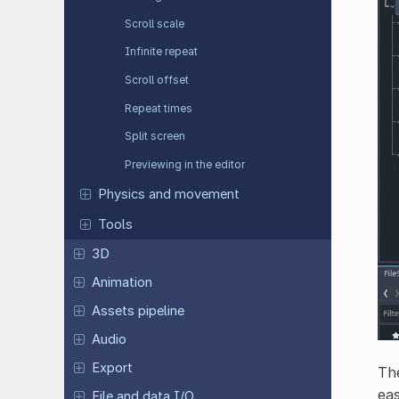
Scroll scale
Infinite repeat
Scroll offset
Repeat times
Split screen
Previewing in the editor
Physics and movement
Tools
3D
Animation
Assets pipeline
Audio
Export
The
eas
File and data I/O