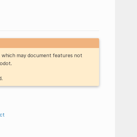
n, which may document features not
Godot.
d.
ct