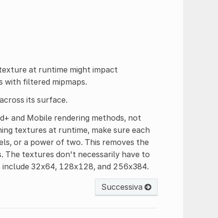
 texture at runtime might impact
s with filtered mipmaps.
 across its surface.
rd+ and Mobile rendering methods, not
hing textures at runtime, make sure each
xels, or a power of two. This removes the
. The textures don't necessarily have to
es include 32x64, 128x128, and 256x384.
Successiva