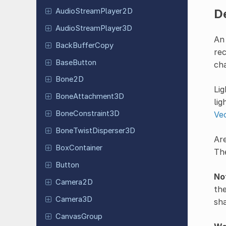
Audio
Stream
Player
2D
D
Audio
Stream
Player
3D
An 
Back
Buffer
Copy
rec
Base
Button
ch
Bone2D
Lig
Bone
Attachment
3D
lig
Bone
Constraint
3D
Ve
Bone
Twist
Disperser
3D
Are
Box
Container
The
Button
No
Camera2D
the
Camera3D
sh
Canvas
Group