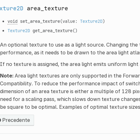
xture2D
area_texture
void
set_area_texture
(value:
Texture2D
)
Texture2D
get_area_texture
()
An optional texture to use as a light source. Changing the
performance, as it needs to be drawn to the area light atla
If no texture is assigned, the area light emits uniform light
Note:
Area light textures are only supported in the Forwa
Compatibility. To reduce the performance impact of switc
dimension of an area texture is either a multiple of 128 pi
need for a scaling pass, which slows down texture changes
be square to be optimal. Examples of optimal texture siz
Precedente