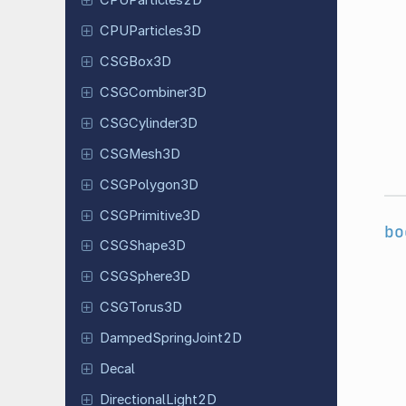
CPUParticles
2D
CPUParticles
3D
CSGBox3D
CSGCombiner
3D
CSGCylinder
3D
CSGMesh3D
CSGPolygon
3D
CSGPrimitive
3D
bo
CSGShape
3D
CSGSphere
3D
CSGTorus
3D
Damped
Spring
Joint
2D
Decal
Directional
Light
2D