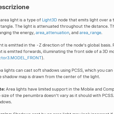
escrizione
area light is a type of
Light3D
node that emits light over a 
tangle. The light is attenuated throughout the distance. T
anging the energy,
area_attenuation
, and
area_range
.
ht is emitted in the -Z direction of the node's global basis.
ht is emitted forwards, illuminating the front side of a 3D 
ctor3.MODEL_FRONT
).
a lights can cast soft shadows using PCSS, which you can 
 shadow map is drawn from the center of the light.
te:
Area lights have limited support in the Mobile and Compa
 size of the penumbra doesn't vary as it should with PCSS. 
adows.