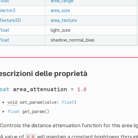
float
area_range
Vector2
area_size
Texture2D
area_texture
float
light_size
float
shadow_normal_bias
scrizioni delle proprietà
oat
area_attenuation
=
1.0
void
set_param
(value:
float
)
float
get_param
()
Controls the distance attenuation function for this area li
A value of
will maintain a constant brightness throug
0.0