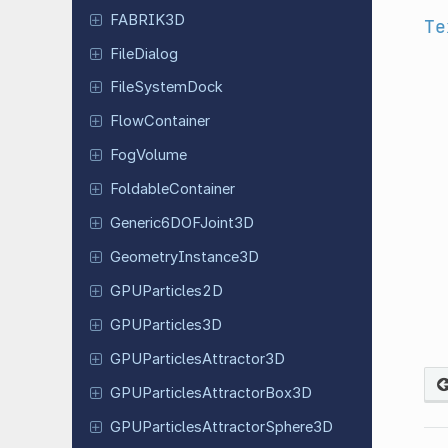
FABRIK3D
Te
File
Dialog
File
System
Dock
Flow
Container
FogVolume
Foldable
Container
Generic
6DOFJoint
3D
Geometry
Instance
3D
GPUParticles
2D
GPUParticles
3D
GPUParticles
Attractor
3D
GPUParticles
Attractor
Box
3D
GPUParticles
Attractor
Sphere
3D