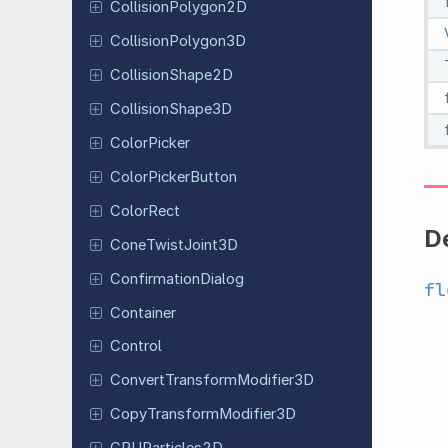
Collision
Polygon
2D
Collision
Polygon
3D
Collision
Shape
2D
Collision
Shape
3D
Color
Picker
Color
Picker
Button
ColorRect
De
Cone
Twist
Joint
3D
Confirmation
Dialog
fl
Container
Control
Convert
Transform
Modifier
3D
Copy
Transform
Modifier
3D