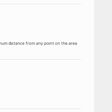
imum distance from any point on the area