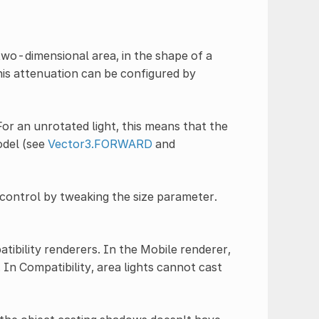
two-dimensional area, in the shape of a
his attenuation can be configured by
 For an unrotated light, this means that the
model (see
Vector3.FORWARD
and
control by tweaking the size parameter.
tibility renderers. In the Mobile renderer,
In Compatibility, area lights cannot cast