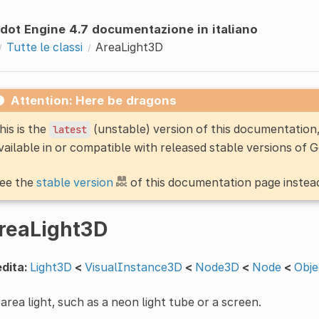
dot Engine 4.7 documentazione in italiano
Tutte le classi
AreaLight3D
Attention: Here be dragons
his is the
(unstable) version of this documentatio
latest
vailable in or compatible with released stable versions of 
ee the
stable version
of this documentation page instea
reaLight3D
dita:
Light3D
<
VisualInstance3D
<
Node3D
<
Node
<
Obje
area light, such as a neon light tube or a screen.