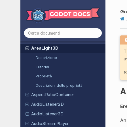
Animation
Mixer
Animation
Player
Go
Animation
Tree
Area2D
Area3D
Area
Light
3D
T
Descrizione
a
Tutorial
S
Proprietà
Descrizioni delle proprietà
A
Aspect
Ratio
Container
Audio
Listener
2D
Ere
Audio
Listener
3D
An 
Audio
Stream
Player