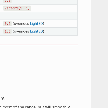
5.0
Vector2(1,
1)
0.5
(overrides
Light3D
)
1.0
(overrides
Light3D
)
ght.
h most of the range, but will smoothly