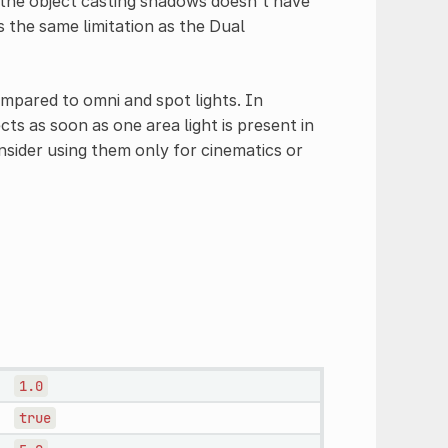
 the object casting shadows doesn't have
is the same limitation as the Dual
pared to omni and spot lights. In
ts as soon as one area light is present in
nsider using them only for cinematics or
1.0
true