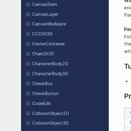
Wa
Canvas
Item
eno
Canvas
Layer
Pa
Canvas
Modulate
Pe
CCDIK3D
For
the
Center
Container
whe
ChainIK3D
Character
Body
2D
Tu
Character
Body
3D
CheckBox
Check
Button
Pr
CodeEdit
Collision
Object
2D
Collision
Object
3D