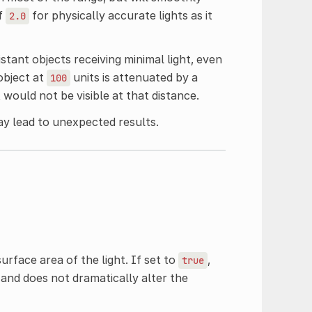
of
for physically accurate lights as it
2.0
istant objects receiving minimal light, even
 object at
units is attenuated by a
100
ht would not be visible at that distance.
y lead to unexpected results.
urface area of the light. If set to
,
true
 and does not dramatically alter the