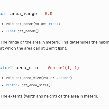
oat
area_range
=
5.0
void
set_param
(value:
float
)
float
get_param
()
The range of the area in meters. This determines the max
at which the area can still emit light.
ctor2
area_size
=
Vector2(1,
1)
void
set_area_size
(value:
Vector2
)
Vector2
get_area_size
()
The extents (width and height) of the area in meters.