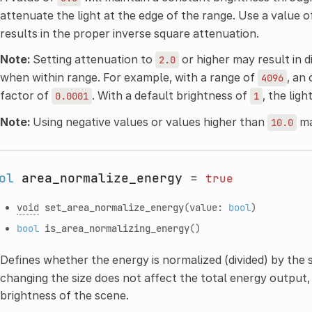
attenuate the light at the edge of the range. Use a value 
results in the proper inverse square attenuation.
Note:
Setting attenuation to
or higher may result in d
2.0
when within range. For example, with a range of
, an
4096
factor of
. With a default brightness of
, the lig
0.0001
1
Note:
Using negative values or values higher than
ma
10.0
ol
area_normalize_energy
=
true
void
set_area_normalize_energy
(value:
bool
)
bool
is_area_normalizing_energy
()
Defines whether the energy is normalized (divided) by the s
changing the size does not affect the total energy output,
brightness of the scene.