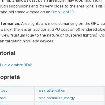
rning:
Shadows cast by an area light may look incorrect if
ugh subdivisions and it's very close to the area light. This 
raboloid shadow mode on an
OmniLight3D
.
rformance:
Area lights are more demanding on the GPU com
ward+, there is an additional GPU cost on
all
rendered objec
 view frustum (due to the nature of clustered lighting). Co
n targeting high-end devices.
torial
Luci e ombre 3D
oprietà
float
area_attenuation
bool
area_normalize_energy