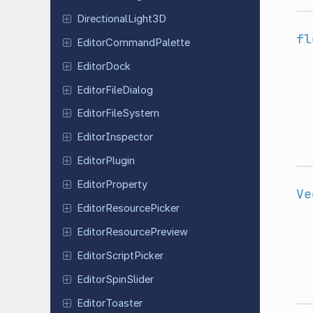
Directional
Light
3D
fl
Editor
Command
Palette
Editor
Dock
Editor
File
Dialog
Editor
File
System
Editor
Inspector
Editor
Plugin
Editor
Property
Ve
Editor
Resource
Picker
Editor
Resource
Preview
Editor
Script
Picker
Editor
Spin
Slider
Editor
Toaster