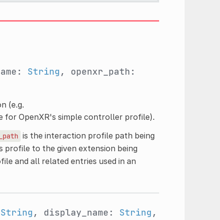
name:
String
, openxr_path:
n (e.g.
le for OpenXR's simple controller profile).
is the interaction profile path being
_path
s profile to the given extension being
file and all related entries used in an
:
String
, display_name:
String
,