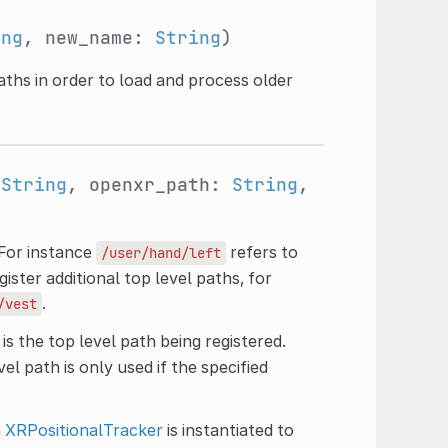
ing
, new_name:
String
)
aths in order to load and process older
:
String
, openxr_path:
String
,
 For instance
refers to
/user/hand/left
ister additional top level paths, for
.
/vest
is the top level path being registered.
el path is only used if the specified
n
XRPositionalTracker
is instantiated to