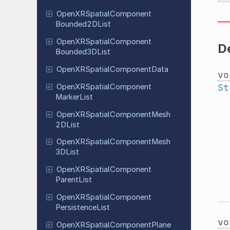
Open
XRSpatial
Component
Bounded
2DList
Open
XRSpatial
Component
De
Bounded
3DList
Open
XRSpatial
Component
Data
vo
St
Open
XRSpatial
Component
Marker
List
Open
XRSpatial
Component
Mesh
2DList
Open
XRSpatial
Component
Mesh
3DList
Open
XRSpatial
Component
Parent
List
Open
XRSpatial
Component
Persistence
List
vo
Open
XRSpatial
Component
Plane