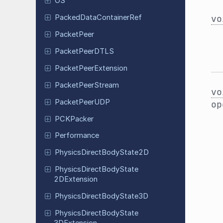
OS
vo
Packed
Data
Container
Ref
Packet
Peer
Packet
Peer
DTLS
Packet
Peer
Extension
Packet
Peer
Stream
vo
Packet
Peer
UDP
op
PCKPacker
Performance
Physics
Direct
Body
State
2D
Physics
Direct
Body
State
2DExtension
Physics
Direct
Body
State
3D
Physics
Direct
Body
State