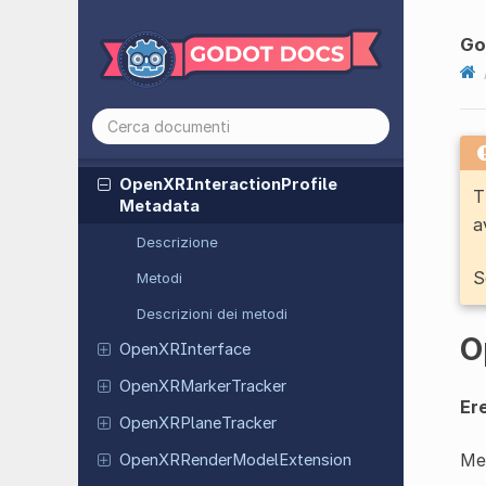
Extension
Go
Open
XRFrame
Synthesis
Extension
Open
XRFuture
Extension
Open
XRFuture
Result
Open
XRInteraction
Profile
T
Metadata
a
Descrizione
S
Metodi
Descrizioni dei metodi
O
Open
XRInterface
Open
XRMarker
Tracker
Ere
Open
XRPlane
Tracker
Met
Open
XRRender
Model
Extension