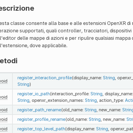
escrizione
sta classe consente alla base e alle estensioni OpenXR di reg
erazione supportati, quali controller, tracciatori, dispositivi 
l'editor delle mappe di azioni e per ripulire qualsiasi mappa
l'estensione, dove applicabile.
etodi
register_interaction_profile
(display_name:
String
, openxr
void
String
)
register_io_path
(interaction_profile:
String
, display_name
void
String
, openxr_extension_names:
String
, action_type:
Act
void
register_path_rename
(old_name:
String
, new_name:
Strin
void
register_profile_rename
(old_name:
String
, new_name:
Str
void
register_top_level_path
(display_name:
String
, openxr_pa