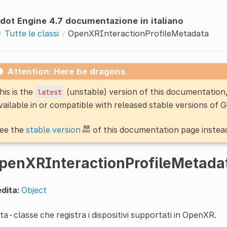
dot Engine 4.7 documentazione in italiano
Tutte le classi
OpenXRInteractionProfileMetadata
Attention: Here be dragons
his is the
(unstable) version of this documentatio
latest
vailable in or compatible with released stable versions of 
ee the
stable version
of this documentation page instea
penXRInteractionProfileMetada
dita:
Object
a-classe che registra i dispositivi supportati in OpenXR.