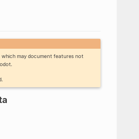
n, which may document features not
Godot.
d.
ta