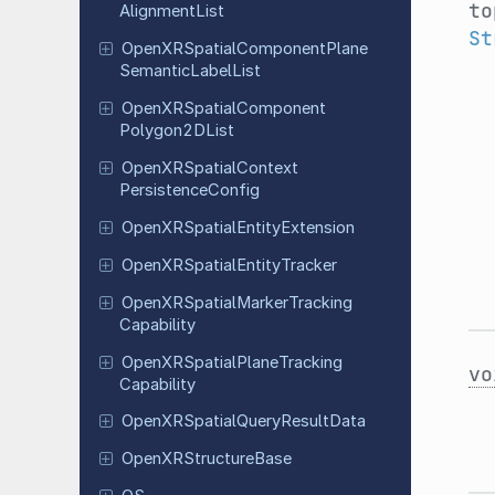
to
Alignment
List
St
Open
XRSpatial
Component
Plane
Semantic
Label
List
Open
XRSpatial
Component
Polygon
2DList
Open
XRSpatial
Context
Persistence
Config
Open
XRSpatial
Entity
Extension
Open
XRSpatial
Entity
Tracker
Open
XRSpatial
Marker
Tracking
Capability
Open
XRSpatial
Plane
Tracking
vo
Capability
Open
XRSpatial
Query
Result
Data
Open
XRStructure
Base