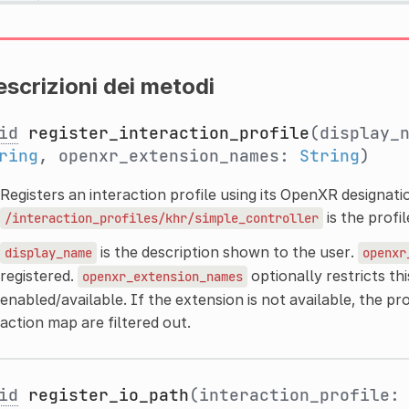
scrizioni dei metodi
id
register_interaction_profile
(display_
ring
, openxr_extension_names:
String
)
Registers an interaction profile using its OpenXR designatio
is the profi
/interaction_profiles/khr/simple_controller
is the description shown to the user.
display_name
openxr
registered.
optionally restricts thi
openxr_extension_names
enabled/available. If the extension is not available, the pro
action map are filtered out.
id
register_io_path
(interaction_profile