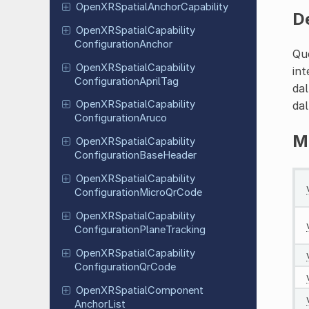
Open
XRSpatial
Anchor
Capability
D
Open
XRSpatial
Capability
Configuration
Anchor
Que
Open
XRSpatial
Capability
int
Configuration
April
Tag
dal
Open
XRSpatial
Capability
dal
Configuration
Aruco
M
Open
XRSpatial
Capability
Configuration
Base
Header
Open
XRSpatial
Capability
Configuration
Micro
Qr
Code
Open
XRSpatial
Capability
Configuration
Plane
Tracking
Open
XRSpatial
Capability
Configuration
Qr
Code
Open
XRSpatial
Component
Anchor
List