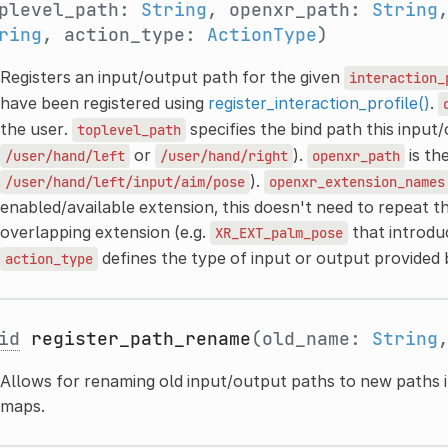
plevel_path:
String
, openxr_path:
String
ring
, action_type:
ActionType
)
Registers an input/output path for the given
interaction_
have been registered using
register_interaction_profile()
.
the user.
specifies the bind path this input
toplevel_path
or
).
is th
/user/hand/left
/user/hand/right
openxr_path
).
/user/hand/left/input/aim/pose
openxr_extension_names
enabled/available extension, this doesn't need to repeat th
overlapping extension (e.g.
that introd
XR_EXT_palm_pose
defines the type of input or output provided
action_type
id
register_path_rename
(old_name:
String
Allows for renaming old input/output paths to new paths i
maps.