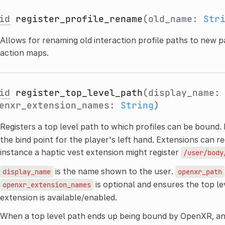
id
register_profile_rename
(old_name:
Str
Allows for renaming old interaction profile paths to new p
action maps.
id
register_top_level_path
(display_name
enxr_extension_names:
String
)
Registers a top level path to which profiles can be bound.
the bind point for the player's left hand. Extensions can reg
instance a haptic vest extension might register
/user/body
is the name shown to the user.
display_name
openxr_path
is optional and ensures the top lev
openxr_extension_names
extension is available/enabled.
When a top level path ends up being bound by OpenXR, a