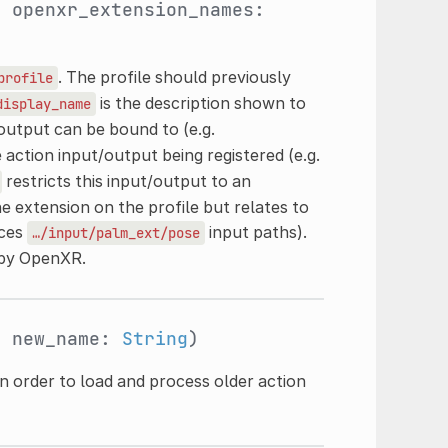
, openxr_extension_names:
. The profile should previously
profile
is the description shown to
display_name
/output can be bound to (e.g.
e action input/output being registered (e.g.
restricts this input/output to an
e extension on the profile but relates to
uces
input paths).
…/input/palm_ext/pose
 by OpenXR.
, new_name:
String
)
n order to load and process older action