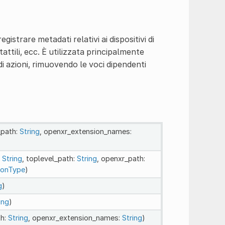
istrare metadati relativi ai dispositivi di
tattili, ecc. È utilizzata principalmente
 di azioni, rimuovendo le voci dipendenti
_path:
String
, openxr_extension_names:
:
String
, toplevel_path:
String
, openxr_path:
ionType
)
g
)
ing
)
th:
String
, openxr_extension_names:
String
)