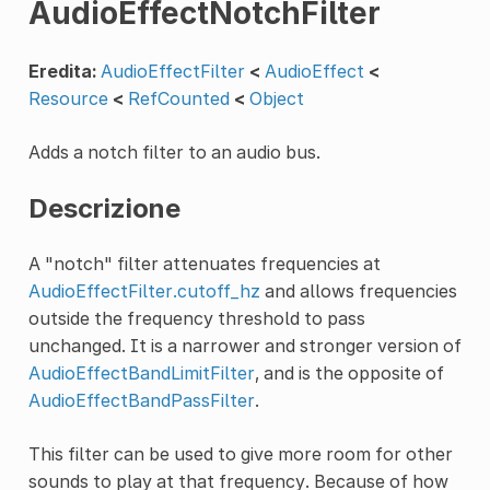
AudioEffectNotchFilter
Eredita:
AudioEffectFilter
<
AudioEffect
<
Resource
<
RefCounted
<
Object
Adds a notch filter to an audio bus.
Descrizione
A "notch" filter attenuates frequencies at
AudioEffectFilter.cutoff_hz
and allows frequencies
outside the frequency threshold to pass
unchanged. It is a narrower and stronger version of
AudioEffectBandLimitFilter
, and is the opposite of
AudioEffectBandPassFilter
.
This filter can be used to give more room for other
sounds to play at that frequency. Because of how