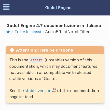
Godot Engine
Godot Engine 4.7 documentazione in italiano
Tutte le classi
AudioEffectNotchFilter
Attention: Here be dragons
This is the
(unstable) version of this
latest
documentation, which may document features
not available in or compatible with released
stable versions of Godot.
See the
stable version
of this documentation
page instead.