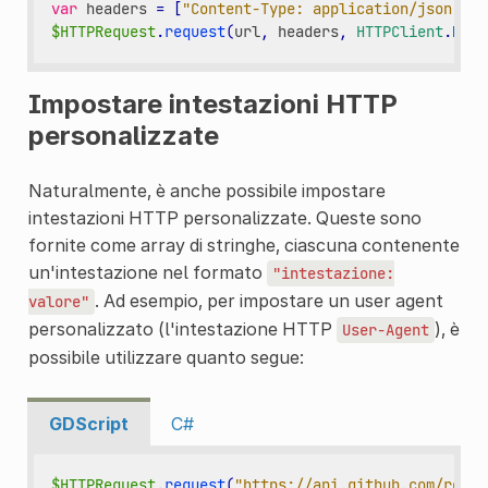
var
headers
=
[
"Content-Type: application/json"
]
$HTTPRequest
.
request
(
url
,
headers
,
HTTPClient
.
METH
Impostare intestazioni HTTP
personalizzate
Naturalmente, è anche possibile impostare
intestazioni HTTP personalizzate. Queste sono
fornite come array di stringhe, ciascuna contenente
un'intestazione nel formato
"intestazione:
. Ad esempio, per impostare un user agent
valore"
personalizzato (l'intestazione HTTP
), è
User-Agent
possibile utilizzare quanto segue:
GDScript
C#
$HTTPRequest
.
request
(
"https://api.github.com/repos