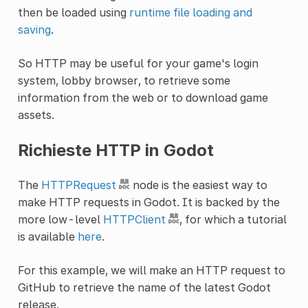
then be loaded using
runtime file loading and
saving
.
So HTTP may be useful for your game's login
system, lobby browser, to retrieve some
information from the web or to download game
assets.
Richieste HTTP in Godot
The
HTTPRequest
node is the easiest way to
make HTTP requests in Godot. It is backed by the
more low-level
HTTPClient
, for which a tutorial
is available
here
.
For this example, we will make an HTTP request to
GitHub to retrieve the name of the latest Godot
release.