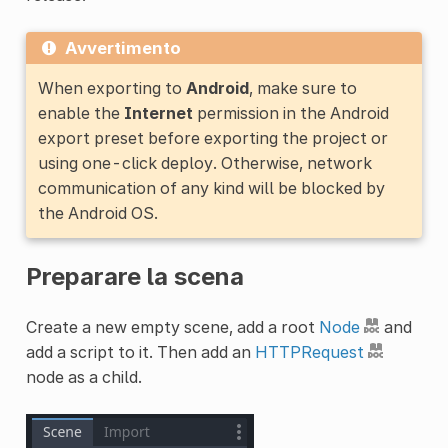
Avvertimento
When exporting to
Android
, make sure to
enable the
Internet
permission in the Android
export preset before exporting the project or
using one-click deploy. Otherwise, network
communication of any kind will be blocked by
the Android OS.
Preparare la scena
Create a new empty scene, add a root
Node
and
add a script to it. Then add an
HTTPRequest
node as a child.