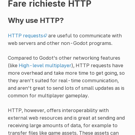
Fare richieste HTTP
Why use HTTP?
HTTP requests
are useful to communicate with
web servers and other non-Godot programs.
Compared to Godot's other networking features
(like
High-level multiplayer
), HTTP requests have
more overhead and take more time to get going, so
they aren't suited for real-time communication,
and aren't great to send lots of small updates as is
common for multiplayer gameplay.
HTTP, however, offers interoperability with
external web resources and is great at sending and
receiving large amounts of data, for example to
transfer files like game assets. These assets can