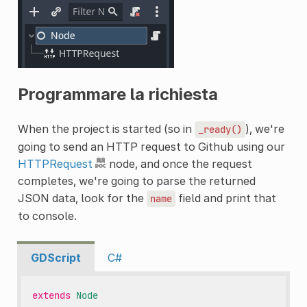
Programmare la richiesta
When the project is started (so in
), we're
_ready()
going to send an HTTP request to Github using our
HTTPRequest
node, and once the request
completes, we're going to parse the returned
JSON data, look for the
field and print that
name
to console.
GDScript
C#
extends
Node