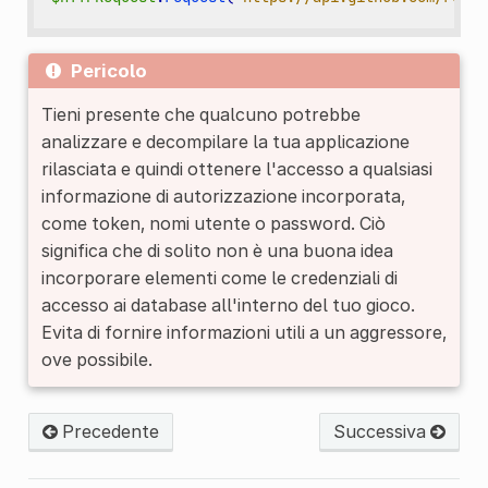
Pericolo
Tieni presente che qualcuno potrebbe
analizzare e decompilare la tua applicazione
rilasciata e quindi ottenere l'accesso a qualsiasi
informazione di autorizzazione incorporata,
come token, nomi utente o password. Ciò
significa che di solito non è una buona idea
incorporare elementi come le credenziali di
accesso ai database all'interno del tuo gioco.
Evita di fornire informazioni utili a un aggressore,
ove possibile.
Precedente
Successiva