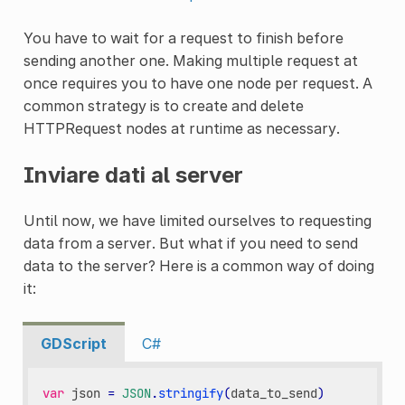
You have to wait for a request to finish before
sending another one. Making multiple request at
once requires you to have one node per request. A
common strategy is to create and delete
HTTPRequest nodes at runtime as necessary.
Inviare dati al server
Until now, we have limited ourselves to requesting
data from a server. But what if you need to send
data to the server? Here is a common way of doing
it:
GDScript
C#
var
json
=
JSON
.
stringify
(
data_to_send
)