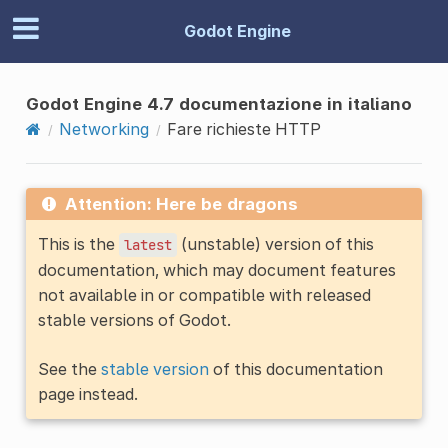
Godot Engine
Godot Engine 4.7 documentazione in italiano
Networking
Fare richieste HTTP
Attention: Here be dragons
This is the
(unstable) version of this
latest
documentation, which may document features
not available in or compatible with released
stable versions of Godot.
See the
stable version
of this documentation
page instead.