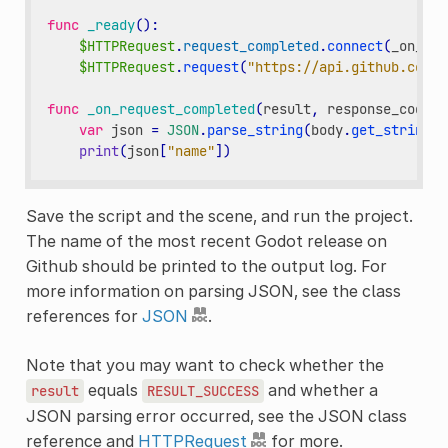
func
_ready
():
$HTTPRequest
.
request_completed
.
connect
(
_on_req
$HTTPRequest
.
request
(
"https://api.github.com/r
func
_on_request_completed
(
result
,
response_code
,
var
json
=
JSON
.
parse_string
(
body
.
get_string_f
print
(
json
[
"name"
])
Save the script and the scene, and run the project.
The name of the most recent Godot release on
Github should be printed to the output log. For
more information on parsing JSON, see the class
references for
JSON
.
Note that you may want to check whether the
equals
and whether a
result
RESULT_SUCCESS
JSON parsing error occurred, see the JSON class
reference and
HTTPRequest
for more.