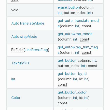
erase_button
(column:
void
int
, button_index:
int
)
get_auto_translate_mod
AutoTranslateMode
e
(column:
int
)
const
get_autowrap_mode
AutowrapMode
(column:
int
)
const
get_autowrap_trim_flag
BitField
[
LineBreakFlag
]
s
(column:
int
)
const
get_button
(column:
int
,
Texture2D
button_index:
int
)
const
get_button_by_id
int
(column:
int
, id:
int
)
const
get_button_color
Color
(column:
int
, id:
int
)
const