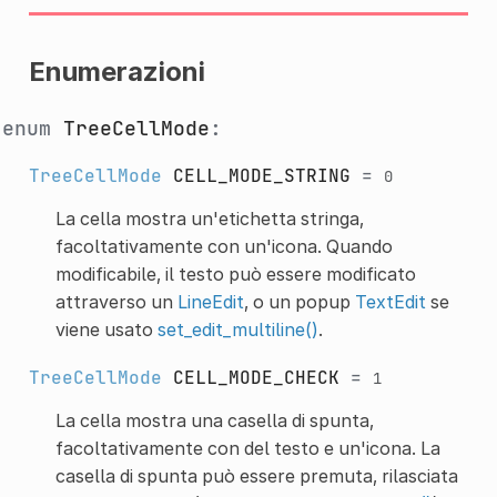
Enumerazioni
enum
TreeCellMode
:
TreeCellMode
CELL_MODE_STRING
=
0
La cella mostra un'etichetta stringa,
facoltativamente con un'icona. Quando
modificabile, il testo può essere modificato
attraverso un
LineEdit
, o un popup
TextEdit
se
viene usato
set_edit_multiline()
.
TreeCellMode
CELL_MODE_CHECK
=
1
La cella mostra una casella di spunta,
facoltativamente con del testo e un'icona. La
casella di spunta può essere premuta, rilasciata