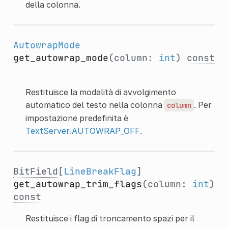
della colonna.
AutowrapMode
get_autowrap_mode
(column:
int
)
const
Restituisce la modalità di avvolgimento
automatico del testo nella colonna
. Per
column
impostazione predefinita è
TextServer.AUTOWRAP_OFF
.
BitField
[
LineBreakFlag
]
get_autowrap_trim_flags
(column:
int
)
const
Restituisce i flag di troncamento spazi per il