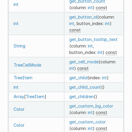
get_button_count
int
(column:
int
)
const
get_button_id
(column:
int
int
, button_index:
int
)
const
get_button_tooltip_text
String
(column:
int
,
button_index:
int
)
const
get_cell_mode
(column:
TreeCellMode
int
)
const
TreeItem
get_child
(index:
int
)
int
get_child_count
()
Array
[
TreeItem
]
get_children
()
get_custom_bg_color
Color
(column:
int
)
const
get_custom_color
Color
(column:
int
)
const