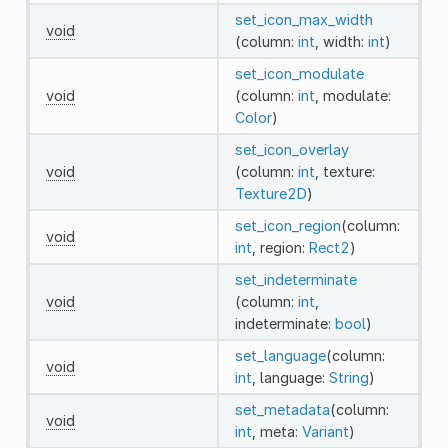
set_icon_max_width
void
(column:
int
, width:
int
)
set_icon_modulate
void
(column:
int
, modulate:
Color
)
set_icon_overlay
void
(column:
int
, texture:
Texture2D
)
set_icon_region
(column:
void
int
, region:
Rect2
)
set_indeterminate
void
(column:
int
,
indeterminate:
bool
)
set_language
(column:
void
int
, language:
String
)
set_metadata
(column:
void
int
, meta:
Variant
)