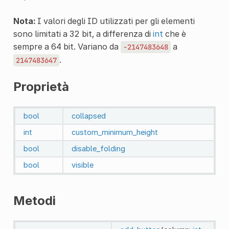
Nota:
I valori degli ID utilizzati per gli elementi
sono limitati a 32 bit, a differenza di
int
che è
sempre a 64 bit. Variano da
a
-2147483648
.
2147483647
Proprietà
bool
collapsed
int
custom_minimum_height
bool
disable_folding
bool
visible
Metodi