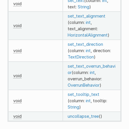
set_text
(column:
int
,
void
text:
String
)
set_text_alignment
(column:
int
,
void
text_alignment:
HorizontalAlignment
)
set_text_direction
void
(column:
int
, direction:
TextDirection
)
set_text_overrun_behavi
or
(column:
int
,
void
overrun_behavior:
OverrunBehavior
)
set_tooltip_text
void
(column:
int
, tooltip:
String
)
void
uncollapse_tree
()