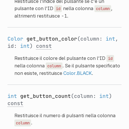
Restituisce l'indice del pulsante se c'è un
pulsante con l'ID
nella colonna
,
id
column
altrimenti restituisce -1.
Color
get_button_color
(column:
int
,
id:
int
)
const
Restituisce il colore del pulsante con l'ID
id
nella colonna
. Se il pulsante specificato
column
non esiste, restituisce
Color.BLACK
.
int
get_button_count
(column:
int
)
const
Restituisce il numero di pulsanti nella colonna
.
column