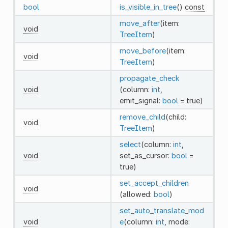
bool
is_visible_in_tree
()
const
move_after
(item:
void
TreeItem
)
move_before
(item:
void
TreeItem
)
propagate_check
void
(column:
int
,
emit_signal:
bool
= true)
remove_child
(child:
void
TreeItem
)
select
(column:
int
,
void
set_as_cursor:
bool
=
true)
set_accept_children
void
(allowed:
bool
)
set_auto_translate_mod
void
e
(column:
int
, mode: