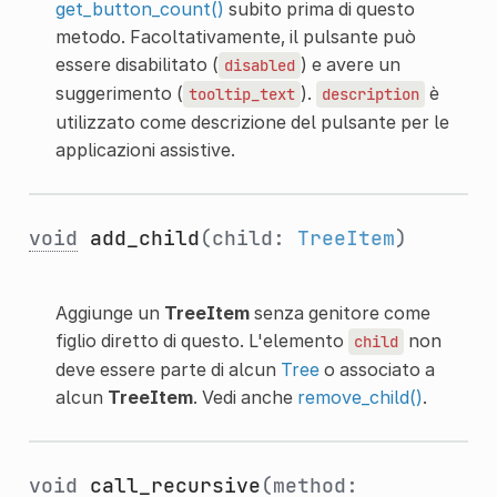
get_button_count()
subito prima di questo
metodo. Facoltativamente, il pulsante può
essere disabilitato (
) e avere un
disabled
suggerimento (
).
è
tooltip_text
description
utilizzato come descrizione del pulsante per le
applicazioni assistive.
void
add_child
(child:
TreeItem
)
Aggiunge un
TreeItem
senza genitore come
figlio diretto di questo. L'elemento
non
child
deve essere parte di alcun
Tree
o associato a
alcun
TreeItem
. Vedi anche
remove_child()
.
void
call_recursive
(method: