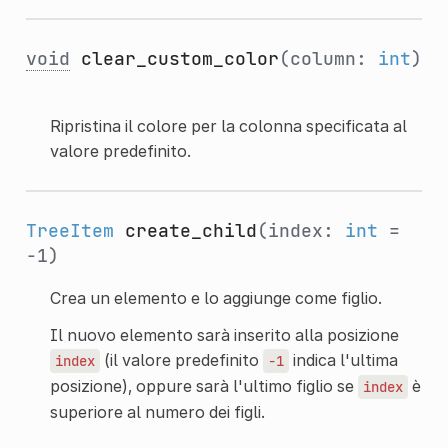
void
clear_custom_color
(column:
int
)
Ripristina il colore per la colonna specificata al
valore predefinito.
TreeItem
create_child
(index:
int
=
-1)
Crea un elemento e lo aggiunge come figlio.
Il nuovo elemento sarà inserito alla posizione
(il valore predefinito
indica l'ultima
index
-1
posizione), oppure sarà l'ultimo figlio se
è
index
superiore al numero dei figli.