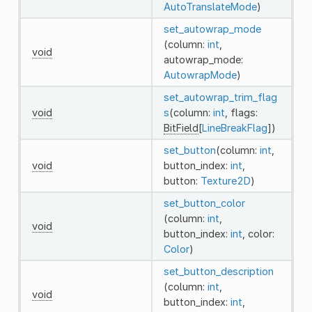
AutoTranslateMode
)
set_autowrap_mode
(column:
int
,
void
autowrap_mode:
AutowrapMode
)
set_autowrap_trim_flag
void
s
(column:
int
, flags:
BitField
[
LineBreakFlag
])
set_button
(column:
int
,
void
button_index:
int
,
button:
Texture2D
)
set_button_color
(column:
int
,
void
button_index:
int
, color:
Color
)
set_button_description
(column:
int
,
void
button_index:
int
,