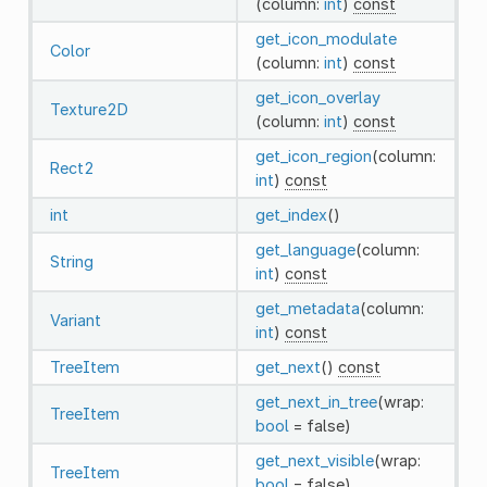
(column:
int
)
const
get_icon_modulate
Color
(column:
int
)
const
get_icon_overlay
Texture2D
(column:
int
)
const
get_icon_region
(column:
Rect2
int
)
const
int
get_index
()
get_language
(column:
String
int
)
const
get_metadata
(column:
Variant
int
)
const
TreeItem
get_next
()
const
get_next_in_tree
(wrap:
TreeItem
bool
= false)
get_next_visible
(wrap:
TreeItem
bool
= false)