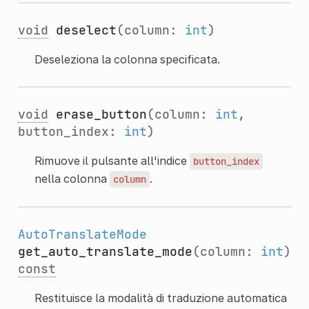
void
deselect
(column:
int
)
Deseleziona la colonna specificata.
void
erase_button
(column:
int
,
button_index:
int
)
Rimuove il pulsante all'indice
button_index
nella colonna
.
column
AutoTranslateMode
get_auto_translate_mode
(column:
int
)
const
Restituisce la modalità di traduzione automatica