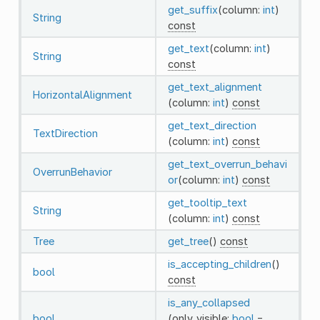
get_suffix
(column:
int
)
String
const
get_text
(column:
int
)
String
const
get_text_alignment
HorizontalAlignment
(column:
int
)
const
get_text_direction
TextDirection
(column:
int
)
const
get_text_overrun_behavi
OverrunBehavior
or
(column:
int
)
const
get_tooltip_text
String
(column:
int
)
const
Tree
get_tree
()
const
is_accepting_children
()
bool
const
is_any_collapsed
bool
(only_visible:
bool
=