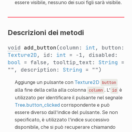
essere visibile, nessuno dei suoi figli sarà visibile.
Descrizioni dei metodi
void
add_button
(column:
int
, button:
Texture2D
, id:
int
= -1, disabled:
bool
= false, tooltip_text:
String
=
"", description:
String
= "")
Aggiunge un pulsante con
Texture2D
button
alla fine della cella alla colonna
. L'
è
column
id
utilizzato per identificare il pulsante nel segnale
Tree.button_clicked
corrispondente e può
essere diverso dall'indice del pulsante. Se non
specificato, è utilizzato l'indice successivo
disponibile, che si può recuperare chiamando