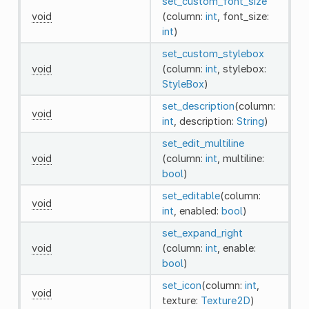
set_custom_font_size
void
(column:
int
, font_size:
int
)
set_custom_stylebox
void
(column:
int
, stylebox:
StyleBox
)
set_description
(column:
void
int
, description:
String
)
set_edit_multiline
void
(column:
int
, multiline:
bool
)
set_editable
(column:
void
int
, enabled:
bool
)
set_expand_right
void
(column:
int
, enable:
bool
)
set_icon
(column:
int
,
void
texture:
Texture2D
)