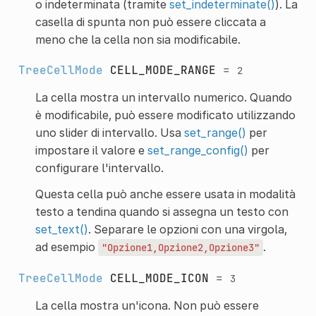
o indeterminata (tramite
set_indeterminate()
). La
casella di spunta non può essere cliccata a
meno che la cella non sia modificabile.
TreeCellMode
CELL_MODE_RANGE
=
2
La cella mostra un intervallo numerico. Quando
è modificabile, può essere modificato utilizzando
uno slider di intervallo. Usa
set_range()
per
impostare il valore e
set_range_config()
per
configurare l'intervallo.
Questa cella può anche essere usata in modalità
testo a tendina quando si assegna un testo con
set_text()
. Separare le opzioni con una virgola,
ad esempio
.
"Opzione1,Opzione2,Opzione3"
TreeCellMode
CELL_MODE_ICON
=
3
La cella mostra un'icona. Non può essere