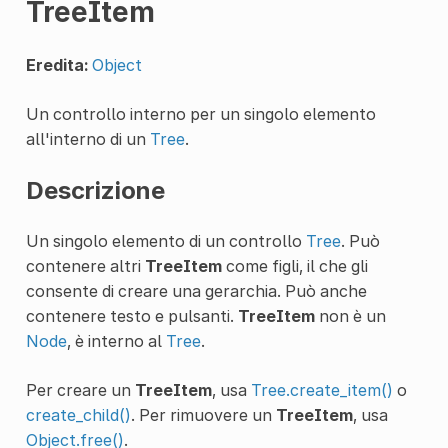
TreeItem
Eredita:
Object
Un controllo interno per un singolo elemento
all'interno di un
Tree
.
Descrizione
Un singolo elemento di un controllo
Tree
. Può
contenere altri
TreeItem
come figli, il che gli
consente di creare una gerarchia. Può anche
contenere testo e pulsanti.
TreeItem
non è un
Node
, è interno al
Tree
.
Per creare un
TreeItem
, usa
Tree.create_item()
o
create_child()
. Per rimuovere un
TreeItem
, usa
Object.free()
.