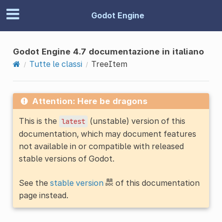
Godot Engine
Godot Engine 4.7 documentazione in italiano
Tutte le classi
TreeItem
Attention: Here be dragons
This is the
(unstable) version of this
latest
documentation, which may document features
not available in or compatible with released
stable versions of Godot.
See the
stable version
of this documentation
page instead.