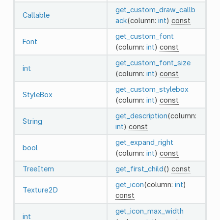
get_custom_draw_callb
Callable
ack
(column:
int
)
const
get_custom_font
Font
(column:
int
)
const
get_custom_font_size
int
(column:
int
)
const
get_custom_stylebox
StyleBox
(column:
int
)
const
get_description
(column:
String
int
)
const
get_expand_right
bool
(column:
int
)
const
TreeItem
get_first_child
()
const
get_icon
(column:
int
)
Texture2D
const
get_icon_max_width
int