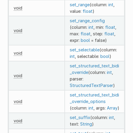
set_range
(column:
int
,
void
value:
float
)
set_range_config
(column:
int
, min:
float
,
void
max:
float
, step:
float
,
expr:
bool
= false)
set_selectable
(column:
void
int
, selectable:
bool
)
set_structured_text_bidi
_override
(column:
int
,
void
parser:
StructuredTextParser
)
set_structured_text_bidi
void
_override_options
(column:
int
, args:
Array
)
set_suffix
(column:
int
,
void
text:
String
)