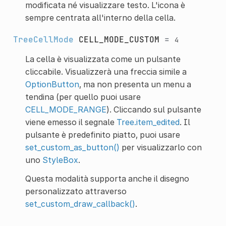
modificata né visualizzare testo. L'icona è
sempre centrata all'interno della cella.
TreeCellMode
CELL_MODE_CUSTOM
=
4
La cella è visualizzata come un pulsante
cliccabile. Visualizzerà una freccia simile a
OptionButton
, ma non presenta un menu a
tendina (per quello puoi usare
CELL_MODE_RANGE
). Cliccando sul pulsante
viene emesso il segnale
Tree.item_edited
. Il
pulsante è predefinito piatto, puoi usare
set_custom_as_button()
per visualizzarlo con
uno
StyleBox
.
Questa modalità supporta anche il disegno
personalizzato attraverso
set_custom_draw_callback()
.