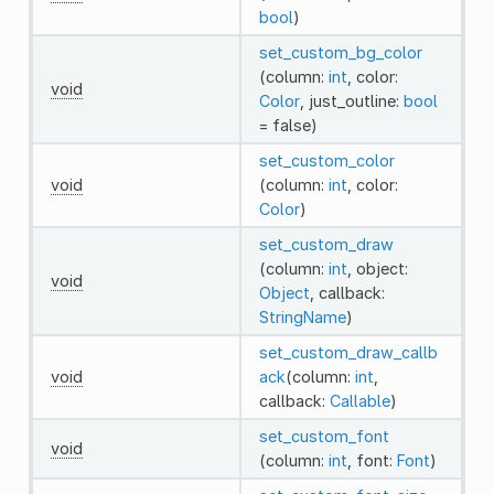
bool
)
set_custom_bg_color
(column:
int
, color:
void
Color
, just_outline:
bool
= false)
set_custom_color
void
(column:
int
, color:
Color
)
set_custom_draw
(column:
int
, object:
void
Object
, callback:
StringName
)
set_custom_draw_callb
void
ack
(column:
int
,
callback:
Callable
)
set_custom_font
void
(column:
int
, font:
Font
)