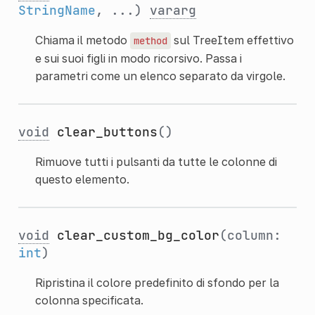
StringName
, ...)
vararg
Chiama il metodo
sul TreeItem effettivo
method
e sui suoi figli in modo ricorsivo. Passa i
parametri come un elenco separato da virgole.
void
clear_buttons
()
Rimuove tutti i pulsanti da tutte le colonne di
questo elemento.
void
clear_custom_bg_color
(column:
int
)
Ripristina il colore predefinito di sfondo per la
colonna specificata.