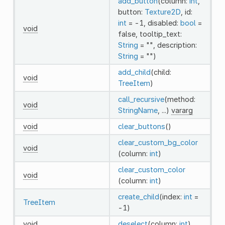
add_button
(column:
int
,
button:
Texture2D
, id:
int
= -1, disabled:
bool
=
void
false, tooltip_text:
String
= "", description:
String
= "")
add_child
(child:
void
TreeItem
)
call_recursive
(method:
void
StringName
, ...)
vararg
void
clear_buttons
()
clear_custom_bg_color
void
(column:
int
)
clear_custom_color
void
(column:
int
)
create_child
(index:
int
=
TreeItem
-1)
void
deselect
(column:
int
)