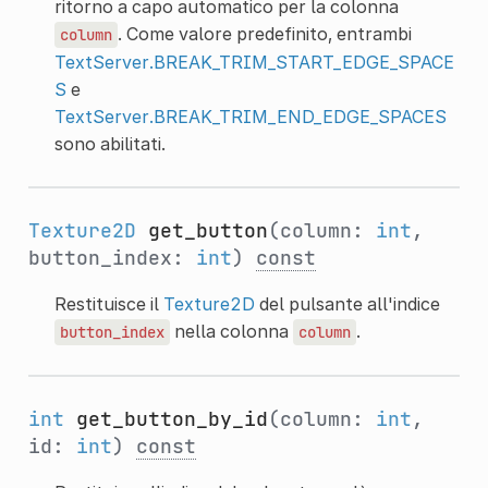
ritorno a capo automatico per la colonna
. Come valore predefinito, entrambi
column
TextServer.BREAK_TRIM_START_EDGE_SPACE
S
e
TextServer.BREAK_TRIM_END_EDGE_SPACES
sono abilitati.
Texture2D
get_button
(column:
int
,
button_index:
int
)
const
Restituisce il
Texture2D
del pulsante all'indice
nella colonna
.
button_index
column
int
get_button_by_id
(column:
int
,
id:
int
)
const