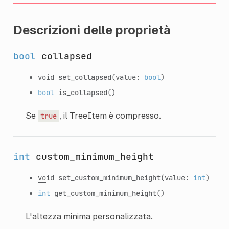
Descrizioni delle proprietà
bool
collapsed
void
set_collapsed
(value:
bool
)
bool
is_collapsed
()
Se
, il TreeItem è compresso.
true
int
custom_minimum_height
void
set_custom_minimum_height
(value:
int
)
int
get_custom_minimum_height
()
L'altezza minima personalizzata.