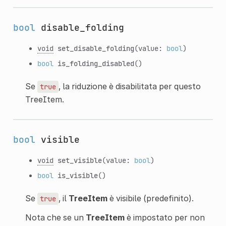
bool
disable_folding
void
set_disable_folding
(value:
bool
)
bool
is_folding_disabled
()
Se
, la riduzione è disabilitata per questo
true
TreeItem.
bool
visible
void
set_visible
(value:
bool
)
bool
is_visible
()
Se
, il
TreeItem
è visibile (predefinito).
true
Nota che se un
TreeItem
è impostato per non