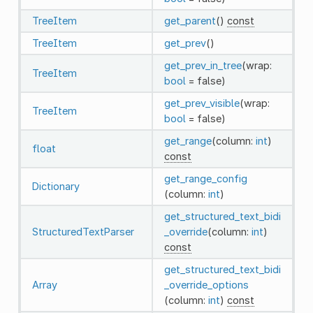
TreeItem
get_parent
()
const
TreeItem
get_prev
()
get_prev_in_tree
(wrap:
TreeItem
bool
= false)
get_prev_visible
(wrap:
TreeItem
bool
= false)
get_range
(column:
int
)
float
const
get_range_config
Dictionary
(column:
int
)
get_structured_text_bidi
StructuredTextParser
_override
(column:
int
)
const
get_structured_text_bidi
Array
_override_options
(column:
int
)
const