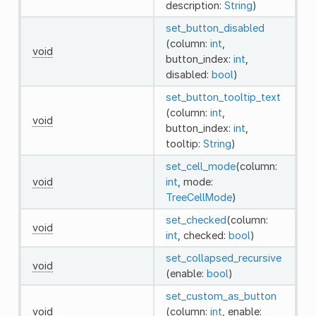
description:
String
)
set_button_disabled
(column:
int
,
void
button_index:
int
,
disabled:
bool
)
set_button_tooltip_text
(column:
int
,
void
button_index:
int
,
tooltip:
String
)
set_cell_mode
(column:
void
int
, mode:
TreeCellMode
)
set_checked
(column:
void
int
, checked:
bool
)
set_collapsed_recursive
void
(enable:
bool
)
set_custom_as_button
void
(column:
int
, enable: