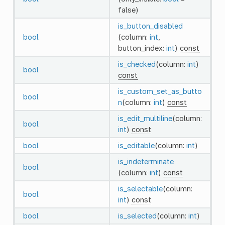
false)
is_button_disabled
bool
(column:
int
,
button_index:
int
)
const
is_checked
(column:
int
)
bool
const
is_custom_set_as_butto
bool
n
(column:
int
)
const
is_edit_multiline
(column:
bool
int
)
const
bool
is_editable
(column:
int
)
is_indeterminate
bool
(column:
int
)
const
is_selectable
(column:
bool
int
)
const
bool
is_selected
(column:
int
)