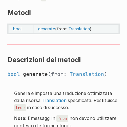
Metodi
bool
generate
(from:
Translation
)
Descrizioni dei metodi
bool
generate
(from:
Translation
)
Genera e imposta una traduzione ottimizzata
dalla risorsa
Translation
specificata. Restituisce
in caso di successo.
true
Nota:
I messaggi in
non devono utilizzare i
from
contesti o le forme plurali.