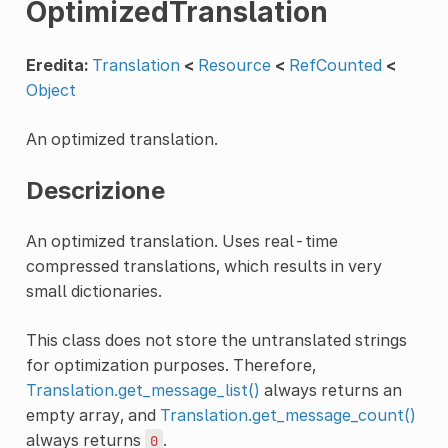
OptimizedTranslation
Eredita:
Translation
<
Resource
<
RefCounted
<
Object
An optimized translation.
Descrizione
An optimized translation. Uses real-time
compressed translations, which results in very
small dictionaries.
This class does not store the untranslated strings
for optimization purposes. Therefore,
Translation.get_message_list()
always returns an
empty array, and
Translation.get_message_count()
always returns
.
0