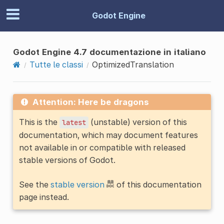
Godot Engine
Godot Engine 4.7 documentazione in italiano
Tutte le classi
OptimizedTranslation
Attention: Here be dragons
This is the
(unstable) version of this
latest
documentation, which may document features
not available in or compatible with released
stable versions of Godot.
See the
stable version
of this documentation
page instead.